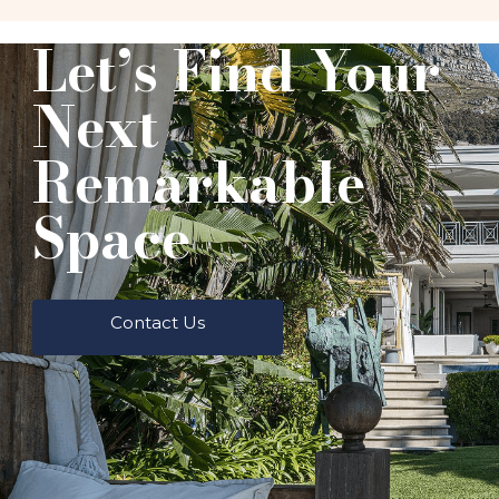
Let’s Find Your
Next
Remarkable
Space
Contact Us