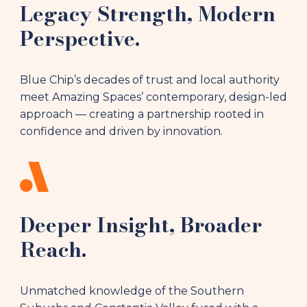
Legacy Strength, Modern
Perspective.
Blue Chip’s decades of trust and local authority
meet Amazing Spaces’ contemporary, design-led
approach — creating a partnership rooted in
confidence and driven by innovation.
Deeper Insight, Broader
Reach.
Unmatched knowledge of the Southern