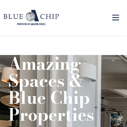
Amazing
Spaces &
Blue Chip
Properties