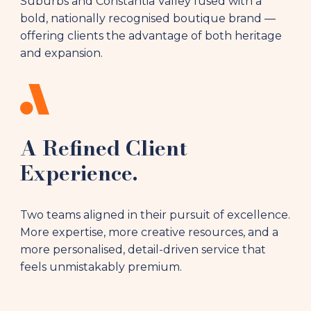
Suburbs and Constantia Valley fused with a
bold, nationally recognised boutique brand —
offering clients the advantage of both heritage
and expansion.
A Refined Client
Experience.
Two teams aligned in their pursuit of excellence.
More expertise, more creative resources, and a
more personalised, detail-driven service that
feels unmistakably premium.