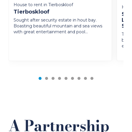
House to rent in Tierboskloof
House
Tierboskloof
Squ
Liv
Sought after security estate in hout bay.
Set
Boasting beautiful mountain and sea views
with great entertainment and pool...
Tucke
beaut
excep
A Partnership