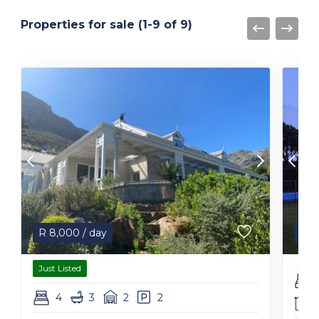
Properties for sale (1-9 of 9)
R
8,000
/ day
R
1
Just Listed
4
3
2
2