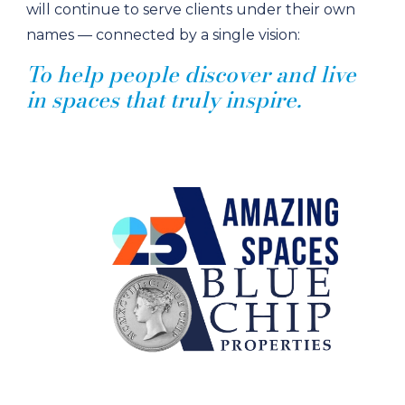
will continue to serve clients under their own
names — connected by a single vision:
To help people discover and live
in spaces that truly inspire.