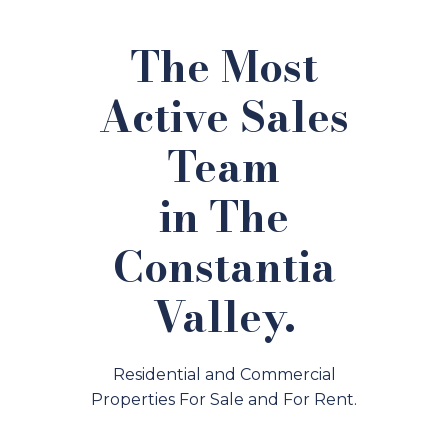
The Most
Active Sales
Team
in The
Constantia
Valley.
Residential and Commercial
Properties For Sale and For Rent.