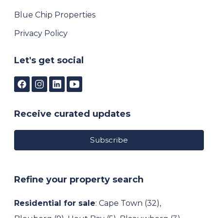
Blue Chip Properties
Privacy Policy
Let's get social
Receive curated updates
Subscribe
Refine your property search
Residential for sale
:
Cape Town (32)
,