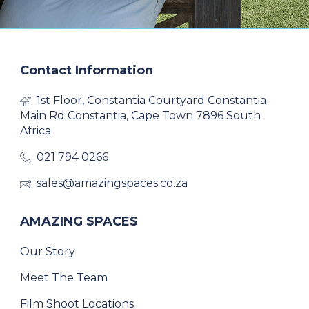
Contact Information
1st Floor, Constantia Courtyard Constantia
Main Rd Constantia, Cape Town 7896 South
Africa
021 794 0266
sales@amazingspaces.co.za
AMAZING SPACES
Our Story
Meet The Team
Film Shoot Locations