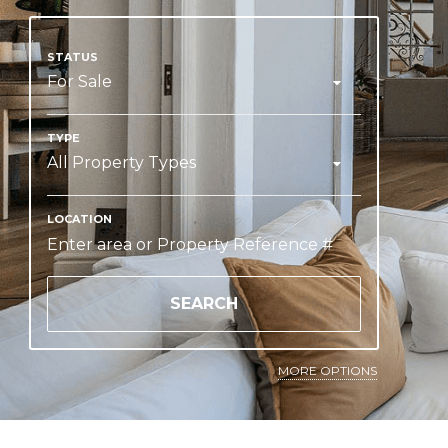
For Sale
All Property Types
SEARCH
MORE OPTIONS