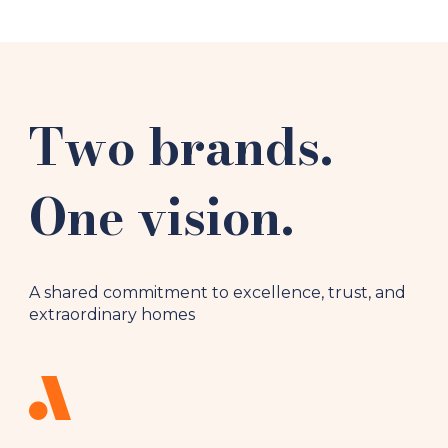
Two brands.
One vision.
A shared commitment to excellence, trust, and
extraordinary homes