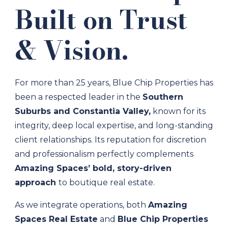
Built on Trust
& Vision.
For more than 25 years, Blue Chip Properties has
been a respected leader in the
Southern
Suburbs and Constantia Valley,
known for its
integrity, deep local expertise, and long-standing
client relationships. Its reputation for discretion
and professionalism perfectly complements
Amazing Spaces’ bold, story-driven
approach
to boutique real estate.
As we integrate operations, both
Amazing
Spaces Real Estate
and
Blue Chip Properties