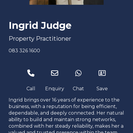
Ingrid Judge
Property Practitioner
083 326 1600
Ingrid brings over 16 years of experience to the
business, with a reputation for being efficient,
dependable, and deeply connected. Her natural
ability to build and maintain strong networks,
combined with her steady reliability, makes her a
valued and trusted presence within the team.