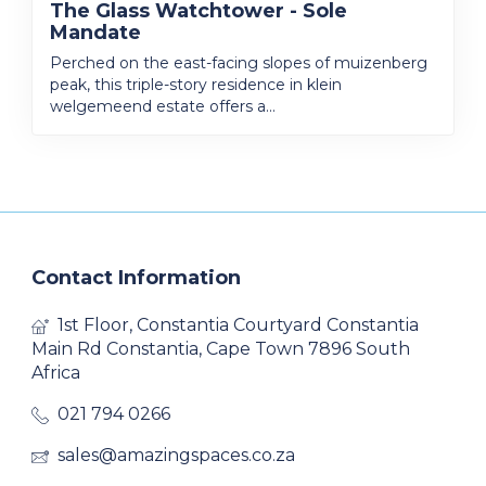
The Glass Watchtower - Sole
Mandate
Perched on the east-facing slopes of muizenberg
peak, this triple-story residence in klein
welgemeend estate offers a...
Contact Information
1st Floor, Constantia Courtyard Constantia
Main Rd Constantia, Cape Town 7896 South
Africa
021 794 0266
sales@amazingspaces.co.za