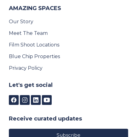
AMAZING SPACES
Our Story
Meet The Team
Film Shoot Locations
Blue Chip Properties
Privacy Policy
Let's get social
Receive curated updates
Subscribe