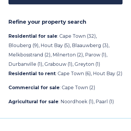
Refine your property search
Residential for sale
:
Cape Town (32)
,
Blouberg (9)
,
Hout Bay (5)
,
Blaauwberg (3)
,
Melkbosstrand (2)
,
Milnerton (2)
,
Parow (1)
,
Durbanville (1)
,
Grabouw (1)
,
Greyton (1)
Residential to rent
:
Cape Town (6)
,
Hout Bay (2)
Commercial for sale
:
Cape Town (2)
Agricultural for sale
:
Noordhoek (1)
,
Paarl (1)