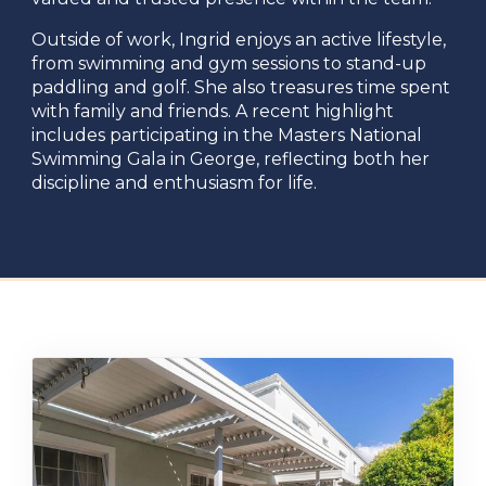
Outside of work, Ingrid enjoys an active lifestyle,
from swimming and gym sessions to stand-up
paddling and golf. She also treasures time spent
with family and friends. A recent highlight
includes participating in the Masters National
Swimming Gala in George, reflecting both her
discipline and enthusiasm for life.