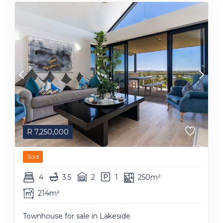
R
7,250,000
Sold
4
3.5
2
1
250m²
214m²
Townhouse for sale in Lakeside