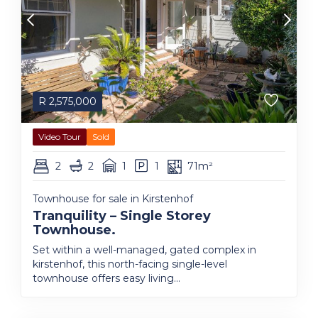
R
2,575,000
Video Tour
Sold
2
2
1
1
71m²
Townhouse for sale in Kirstenhof
Tranquility – Single Storey
Townhouse.
Set within a well-managed, gated complex in
kirstenhof, this north-facing single-level
townhouse offers easy living...