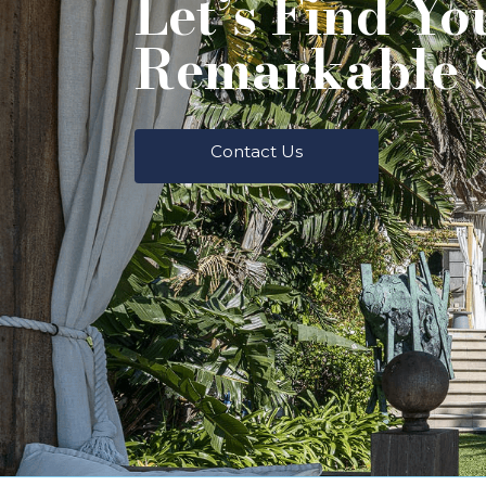
Let’s Find Yo
Remarkable 
Contact Us