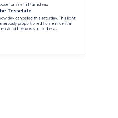
ouse for sale in Plumstead
House to ren
he Tesselate
Country L
The Heart
ow day cancelled this saturday. This light,
enerously proportioned home in central
North facing
lumstead home is situated in a...
furnished fam
farm style a