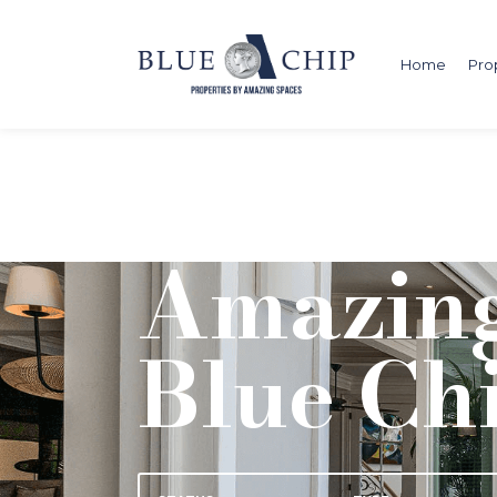
Home
Pro
Amazing
Blue Ch