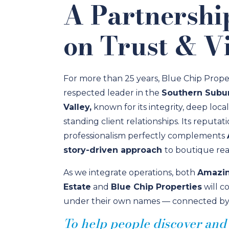
A Partnershi
on Trust & Vi
For more than 25 years, Blue Chip Prope
respected leader in the
Southern Subur
Valley,
known for its integrity, deep loca
standing client relationships. Its reputat
professionalism perfectly complements
story-driven approach
to boutique real
As we integrate operations, both
Amazin
Estate
and
Blue Chip Properties
will c
under their own names — connected by a 
To help people discover and l