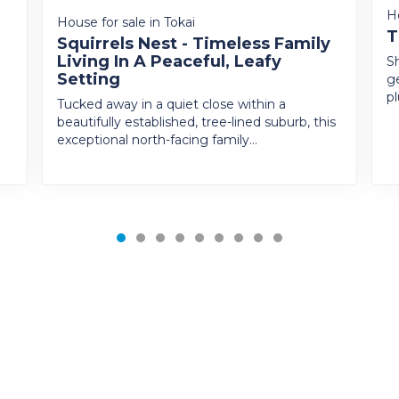
H
House for sale in Tokai
T
Squirrels Nest - Timeless Family
Living In A Peaceful, Leafy
Sh
Setting
g
p
Tucked away in a quiet close within a
beautifully established, tree-lined suburb, this
exceptional north-facing family...