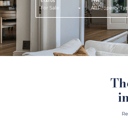
For Sale
All Property Ty
Th
i
Re