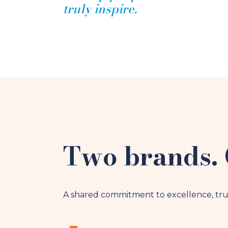
truly inspire.
Two brands. 
A shared commitment to excellence, tru