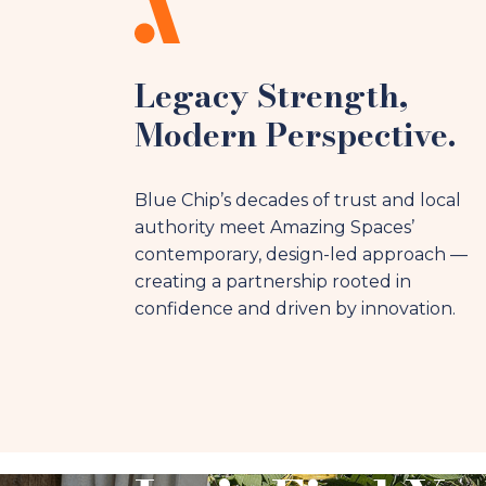
Legacy Strength,
Modern Perspective.
Blue Chip’s decades of trust and local
authority meet Amazing Spaces’
contemporary, design-led approach —
creating a partnership rooted in
confidence and driven by innovation.