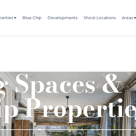
perties
Blue Chip
Developments
Shoot Locations
Areas
 Spaces &
ip Propertie