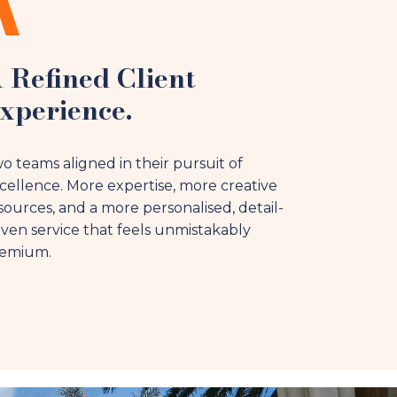
 Refined Client
xperience.
o teams aligned in their pursuit of
cellence. More expertise, more creative
sources, and a more personalised, detail-
iven service that feels unmistakably
emium.