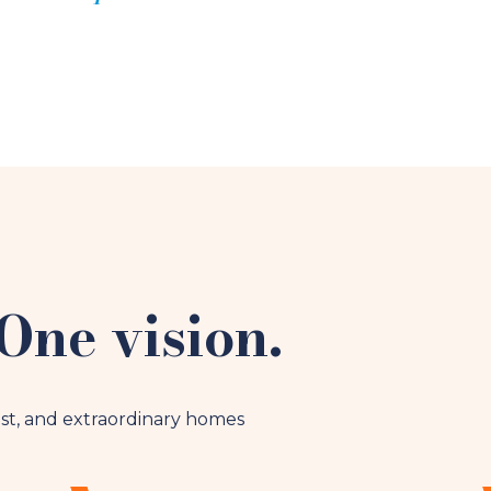
One vision.
st, and extraordinary homes