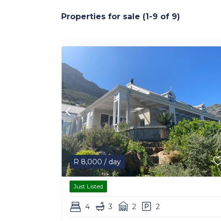
Properties for sale (1-9 of 9)
R
8,000
/ day
Just Listed
4
3
2
2