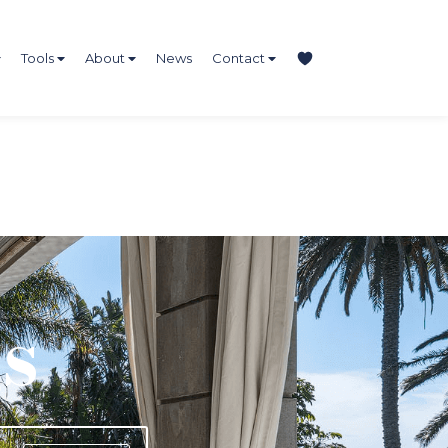
Tools
About
News
Contact
s