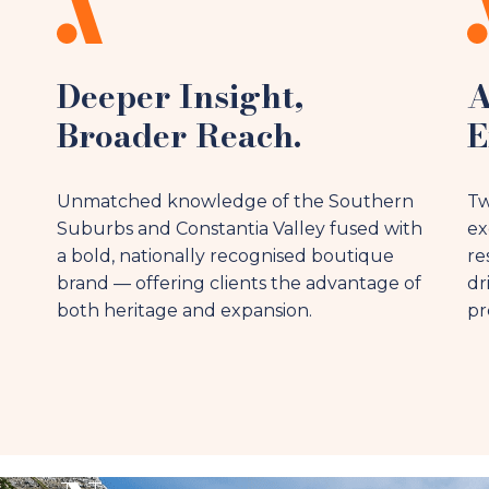
Deeper Insight,
A
Broader Reach.
E
Unmatched knowledge of the Southern
Tw
Suburbs and Constantia Valley fused with
ex
a bold, nationally recognised boutique
re
brand — offering clients the advantage of
dr
both heritage and expansion.
pr