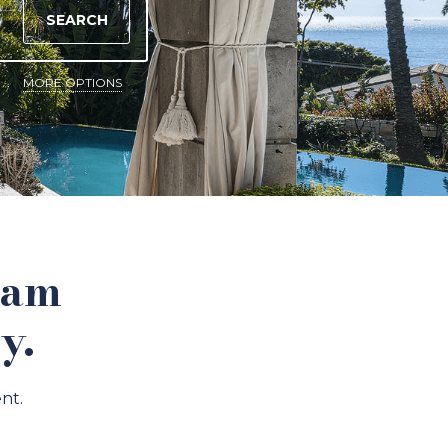
SEARCH
MORE OPTIONS
eam
y.
nt.