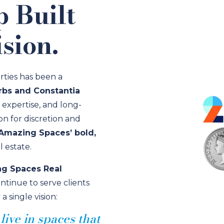
p Built
sion.
rties has been a
bs and Constantia
l expertise, and long-
ion for discretion and
Amazing Spaces’ bold,
 estate.
g Spaces Real
ontinue to serve clients
single vision:
ive in spaces that