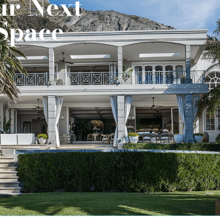
ur Next
Space