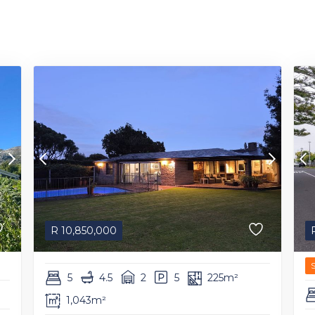
R
10,850,000
5
4.5
2
5
225m²
1,043m²