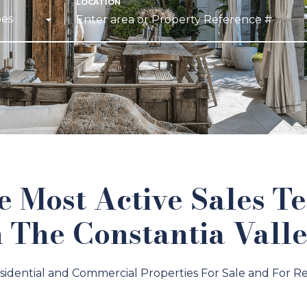
pes
e Most Active Sales T
n The Constantia Valle
sidential and Commercial Properties For Sale and For Re