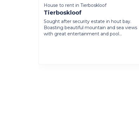
House to rent in Tierboskloof
Tierboskloof
Sought after security estate in hout bay.
Boasting beautiful mountain and sea views
with great entertainment and pool...