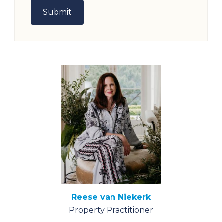
Reese van Niekerk
Property Practitioner