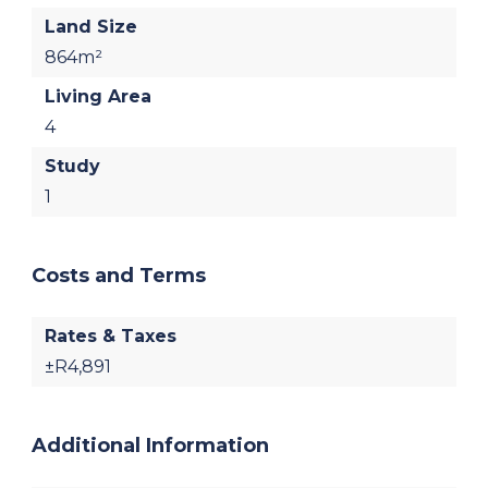
Land Size
864m²
Living Area
4
Study
1
Costs and Terms
Rates & Taxes
±R4,891
Additional Information