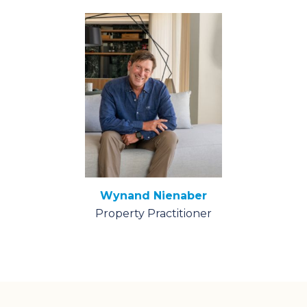
Wynand Nienaber
Property Practitioner