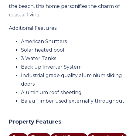
the beach, this home personifies the charm of
coastal living.
Additional Features:
American Shutters
Solar heated pool
3 Water Tanks
Back up Inverter System
Industrial grade quality aluminium sliding
doors
Aluminium roof sheeting
Balau Timber used externally throughout
Property Features