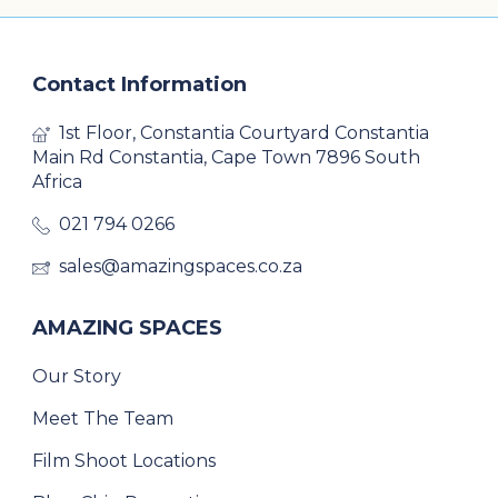
Contact Information
1st Floor, Constantia Courtyard Constantia
Main Rd Constantia, Cape Town 7896 South
Africa
021 794 0266
sales@amazingspaces.co.za
AMAZING SPACES
Our Story
Meet The Team
Film Shoot Locations