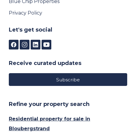
Blue Chip Properties
Privacy Policy
Let's get social
Receive curated updates
Subscribe
Refine your property search
Residential property for sale in
Bloubergstrand