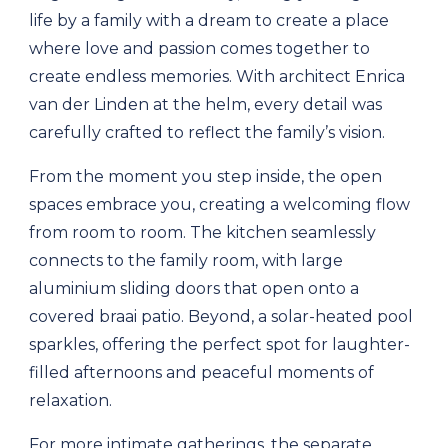
life by a family with a dream to create a place
where love and passion comes together to
create endless memories. With architect Enrica
van der Linden at the helm, every detail was
carefully crafted to reflect the family’s vision.
From the moment you step inside, the open
spaces embrace you, creating a welcoming flow
from room to room. The kitchen seamlessly
connects to the family room, with large
aluminium sliding doors that open onto a
covered braai patio. Beyond, a solar-heated pool
sparkles, offering the perfect spot for laughter-
filled afternoons and peaceful moments of
relaxation.
For more intimate gatherings, the separate