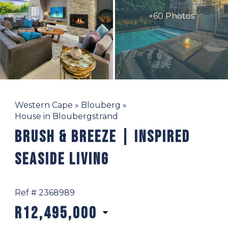
+60 Photos
Western Cape
»
Blouberg
»
House in Bloubergstrand
Brush & Breeze | Inspired
Seaside Living
Ref # 2368989
R12,495,000