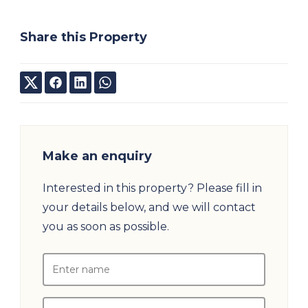
Share this Property
Make an enquiry
Interested in this property? Please fill in
your details below, and we will contact
you as soon as possible.