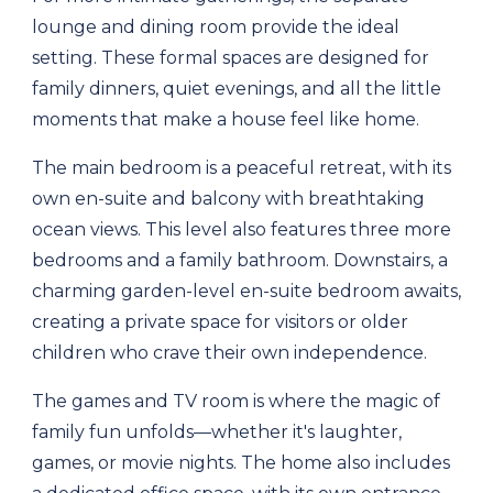
lounge and dining room provide the ideal
setting. These formal spaces are designed for
family dinners, quiet evenings, and all the little
moments that make a house feel like home.
The main bedroom is a peaceful retreat, with its
own en-suite and balcony with breathtaking
ocean views. This level also features three more
bedrooms and a family bathroom. Downstairs, a
charming garden-level en-suite bedroom awaits,
creating a private space for visitors or older
children who crave their own independence.
The games and TV room is where the magic of
family fun unfolds—whether it's laughter,
games, or movie nights. The home also includes