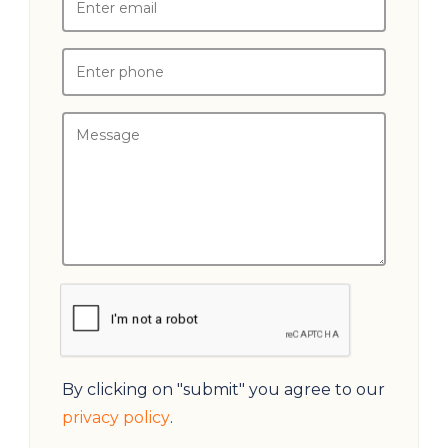
By clicking on "submit" you agree to our
privacy policy
.