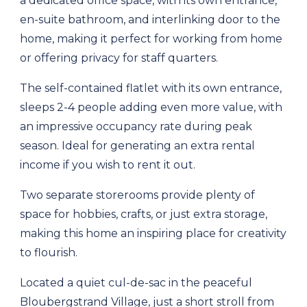
a dedicated office space, with its own entrance,
en-suite bathroom, and interlinking door to the
home, making it perfect for working from home
or offering privacy for staff quarters.
The self-contained flatlet with its own entrance,
sleeps 2-4 people adding even more value, with
an impressive occupancy rate during peak
season. Ideal for generating an extra rental
income if you wish to rent it out.
Two separate storerooms provide plenty of
space for hobbies, crafts, or just extra storage,
making this home an inspiring place for creativity
to flourish.
Located a quiet cul-de-sac in the peaceful
Bloubergstrand Village, just a short stroll from