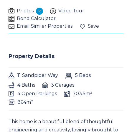
Photos
Video Tour
63
Bond Calculator
Email Similar Properties
Save
Property Details
11 Sandpiper Way
5 Beds
4 Baths
3 Garages
4 Open Parkings
703.5m²
864m²
This home is a beautiful blend of thoughtful
engineering and creativity, lovingly brought to