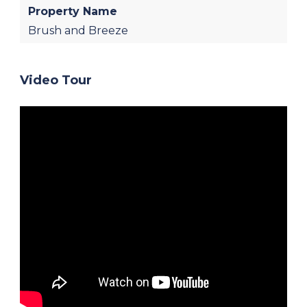
Property Name
Brush and Breeze
Video Tour