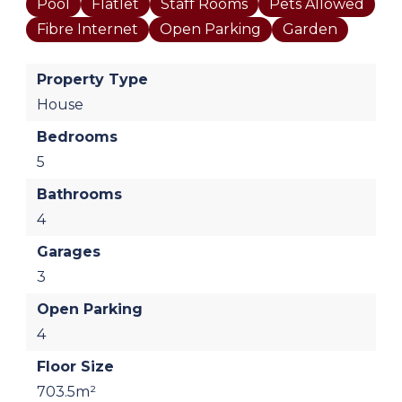
Pool
Flatlet
Staff Rooms
Pets Allowed
Fibre Internet
Open Parking
Garden
Property Type
House
Bedrooms
5
Bathrooms
4
Garages
3
Open Parking
4
Floor Size
703.5m²