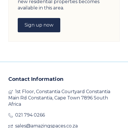
new residential properties becomes
available in this area.
Sign up now
Contact Information
1st Floor, Constantia Courtyard Constantia
Main Rd Constantia, Cape Town 7896 South
Africa
021 794 0266
sales@amazingspaces.co.za