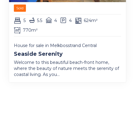
Sold
5
5.5
4
4
624m²
770m²
House for sale in Melkbosstrand Central
Seaside Serenity
Welcome to this beautiful beach-front home,
where the beauty of nature meets the serenity of
coastal living. As you...