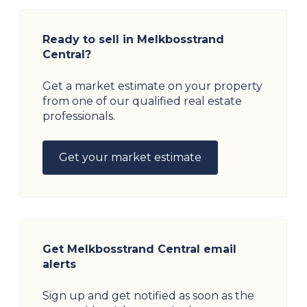
Ready to sell in Melkbosstrand
Central?
Get a market estimate on your property
from one of our qualified real estate
professionals.
Get your market estimate
Get Melkbosstrand Central email
alerts
Sign up and get notified as soon as the