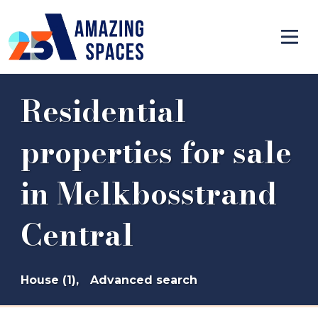
Residential
properties for sale
in Melkbosstrand
Central
House (1),
Advanced search