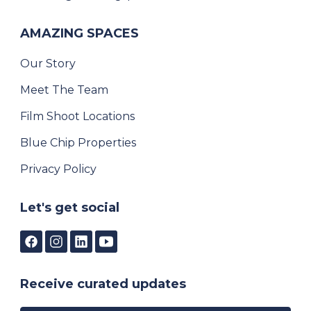
AMAZING SPACES
Our Story
Meet The Team
Film Shoot Locations
Blue Chip Properties
Privacy Policy
Let's get social
Receive curated updates