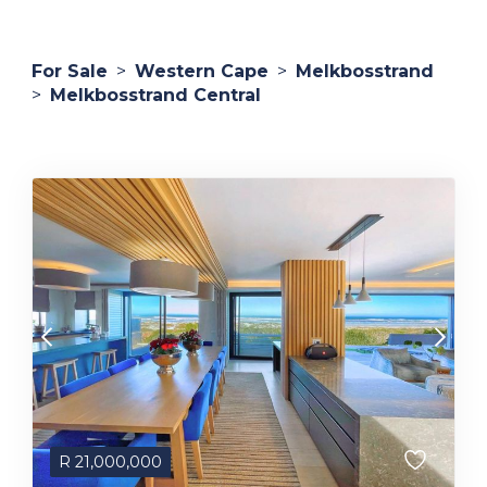
For Sale
>
Western Cape
>
Melkbosstrand
>
Melkbosstrand Central
R
21,000,000